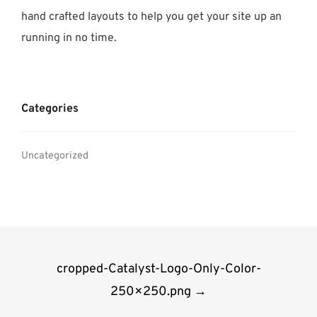
hand crafted layouts to help you get your site up an
running in no time.
Categories
Uncategorized
Post
cropped-Catalyst-Logo-Only-Color-
navigation
250×250.png
→