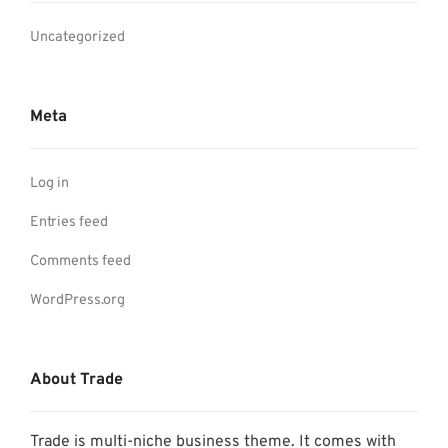
Uncategorized
Meta
Log in
Entries feed
Comments feed
WordPress.org
About Trade
Trade is multi-niche business theme. It comes with