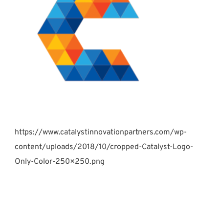
https://www.catalystinnovationpartners.com/wp-
content/uploads/2018/10/cropped-Catalyst-Logo-
Only-Color-250×250.png