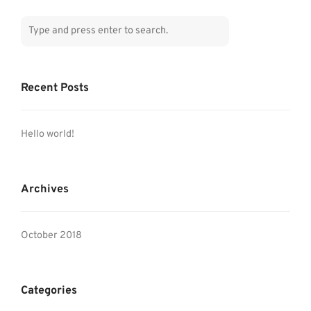
Recent Posts
Hello world!
Archives
October 2018
Categories