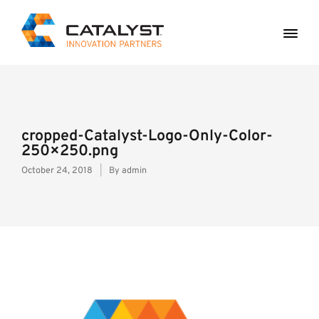
cropped-Catalyst-Logo-Only-Color-
250×250.png
October 24, 2018
By
admin