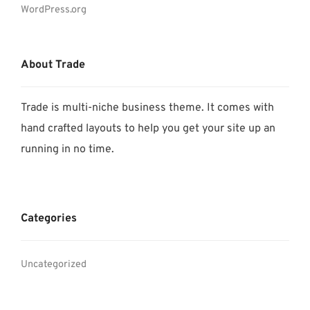
WordPress.org
About Trade
Trade is multi-niche business theme. It comes with
hand crafted layouts to help you get your site up an
running in no time.
Categories
Uncategorized