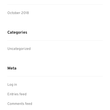
October 2018
Categories
Uncategorized
Meta
Log in
Entries feed
Comments feed