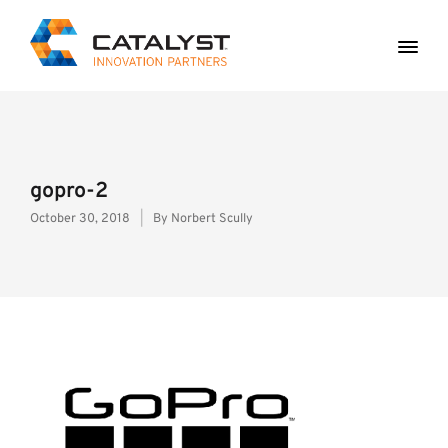
gopro-2
October 30, 2018
By
Norbert Scully