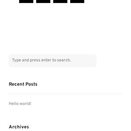
Recent Posts
Hello world!
Archives